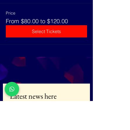
Price
From $80.00 to $120.00
Select Tickets
Latest news here
E-mail
*
Subscribe