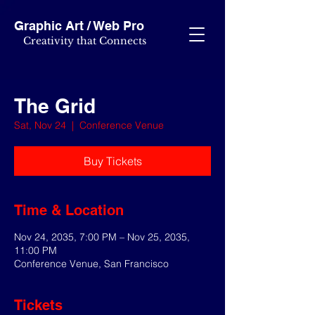
Graphic Art / Web Pro
Creativity that Connects
The Grid
Sat, Nov 24
  |  
Conference Venue
Buy Tickets
Time & Location
Nov 24, 2035, 7:00 PM – Nov 25, 2035,
11:00 PM
Conference Venue, San Francisco
Tickets