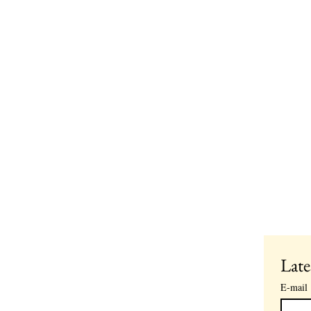
Late
E-mail