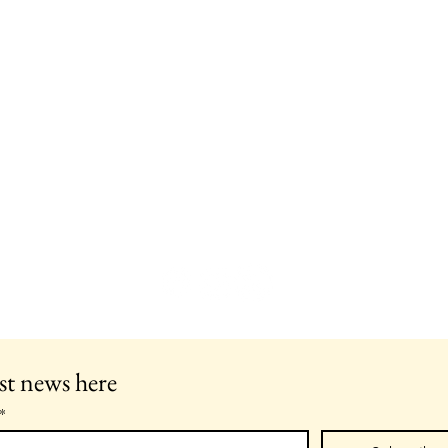
st news here
*